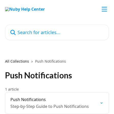
Skip to main content
Search for articles...
All Collections
Push Notifications
Push Notifications
1 article
Push Notifications
Step-by-Step Guide to Push Notifications