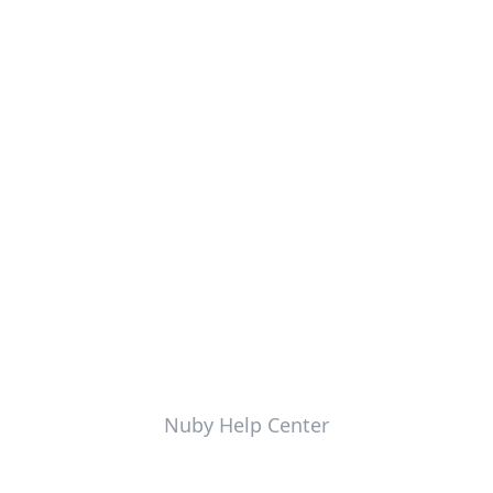
Nuby Help Center